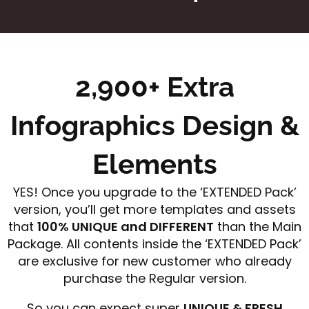
2,900+ Extra
Infographics Design &
Elements
YES! Once you upgrade to the ‘EXTENDED Pack’
version, you’ll get more templates and assets
that
100% UNIQUE and DIFFERENT
than the Main
Package. All contents inside the ‘EXTENDED Pack’
are exclusive for new customer who already
purchase the Regular version.
So you can expect super
UNIQUE & FRESH