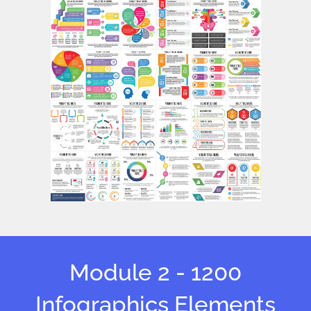
Module 2 - 1200
Infographics Elements