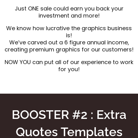
Just ONE sale could earn you back your
investment and more!
We know how lucrative the graphics business
is!
We’ve carved out a 6 figure annual income,
creating premium graphics for our customers!
NOW YOU can put all of our experience to work
for you!
BOOSTER #2 : Extra
Quotes Templates