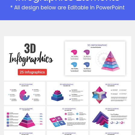
* All design below are Editable In PowerPoint