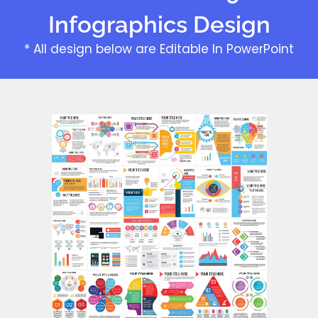
Infographics Design
* All design below are Editable In PowerPoint