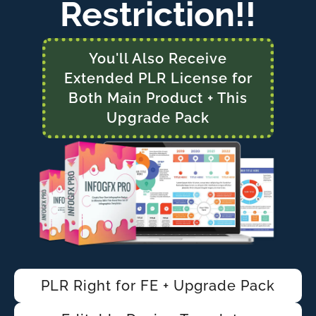
Restriction!!
You'll Also Receive
Extended PLR License for
Both Main Product + This
Upgrade Pack
PLR Right for FE + Upgrade Pack