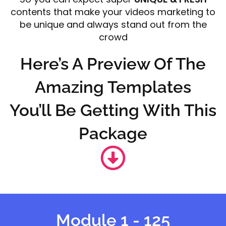
contents that make your videos marketing to
be unique and always stand out from the
crowd
Here’s A Preview Of The
Amazing Templates
You’ll Be Getting With This
Package
Module 1 - 125