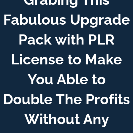
Fabulous Upgrade
Pack with PLR
License to Make
You Able to
Double The Profits
Without Any