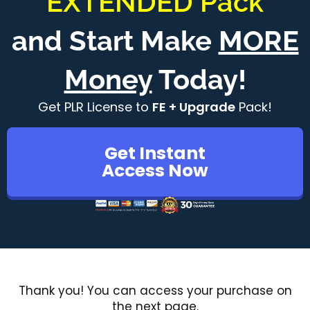
"EXTENDED Pack"
and Start Make
MORE
Money
Today!
Get PLR License to
FE + Upgrade
Pack!
Get Instant
Access Now
Thank you! You can access your purchase on
the next page.