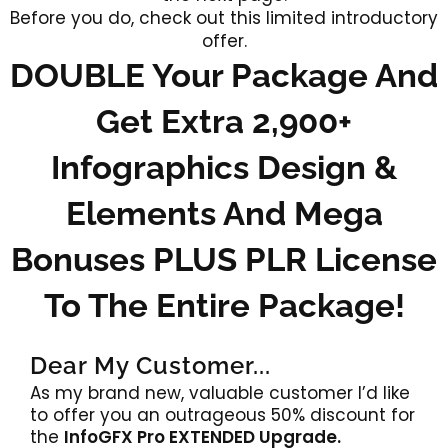
Before you do, check out this limited introductory
offer.
DOUBLE Your Package And
Get Extra 2,900+
Infographics Design &
Elements And Mega
Bonuses PLUS PLR License
To The Entire Package!
Dear My Customer...
As my brand new, valuable customer I’d like
to offer you an outrageous 50% discount for
the
InfoGFX Pro EXTENDED Upgrade.