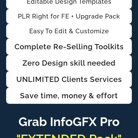
Editable Design Templates
PLR Right for FE + Upgrade Pack
Easy To Edit & Customize
Complete Re-Selling Toolkits
Zero Design skill needed
UNLIMITED Clients Services
Save time, money & effort
Grab InfoGFX Pro