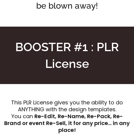
be blown away!
BOOSTER #1 : PLR
License
This PLR License gives you the ability to do
ANYTHING with the design templates.
You can
Re-Edit, Re-Name, Re-Pack, Re-
Brand or event Re-Sell, it for any price… in any
place!