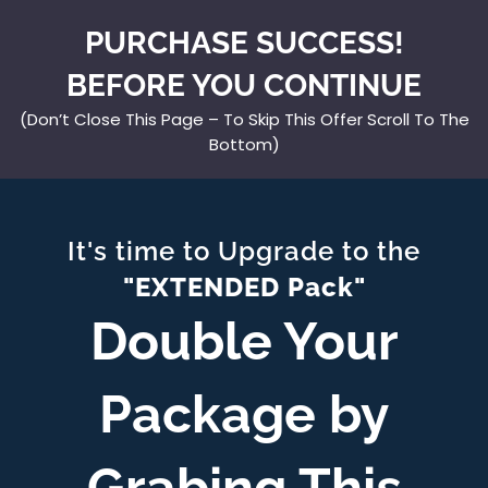
PURCHASE SUCCESS!
BEFORE YOU CONTINUE
(Don’t Close This Page – To Skip This Offer Scroll To The
Bottom)
It's time to Upgrade to the
"EXTENDED Pack"
Double Your
Package by
Grabing This