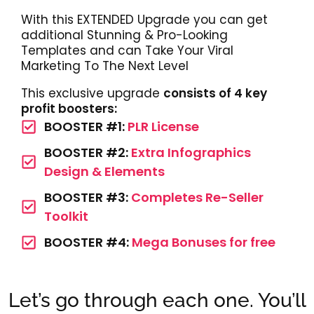
With this EXTENDED Upgrade you can get
additional Stunning & Pro-Looking
Templates and can Take Your Viral
Marketing To The Next Level
This exclusive upgrade
consists of 4 key
profit boosters:
BOOSTER #1:
PLR License
BOOSTER #2:
Extra Infographics
Design & Elements
BOOSTER #3:
Completes Re-Seller
Toolkit
BOOSTER #4:
Mega Bonuses for free
Let’s go through each one. You’ll