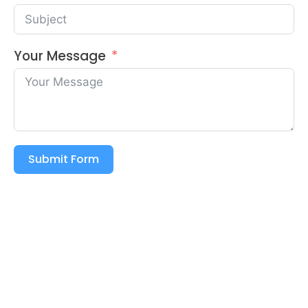
Your Message
Submit Form