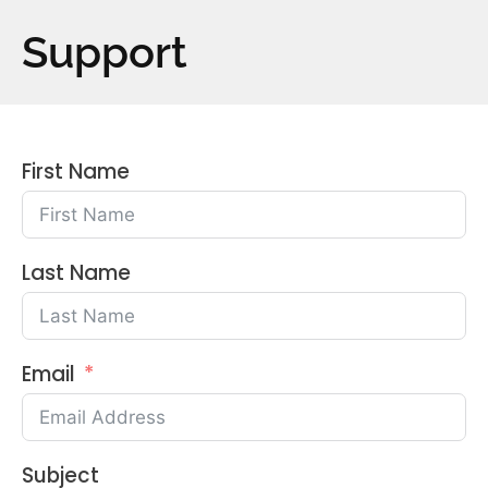
Support
First Name
Last Name
Email
Subject