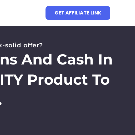
GET AFFILIATE LINK
-solid offer?
ons And Cash In
ITY Product To
.