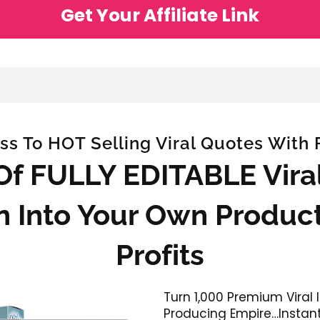
Get Your Affiliate Link
ss To HOT Selling Viral Quotes With Fu
 Of FULLY EDITABLE Vir
n Into Your Own Product
Profits
Turn 1,000 Premium Viral
Producing Empire…Instant