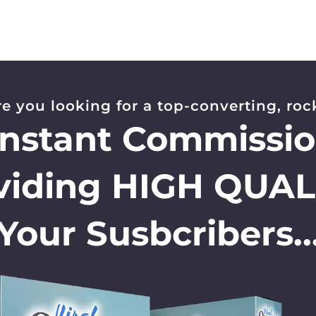
re you looking for a top-converting, rock
Instant Commissi
viding HIGH QUAL
Your Susbcribers..