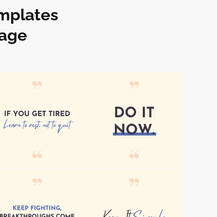
emplates
kage