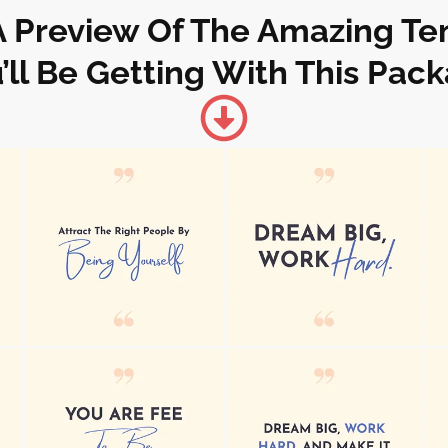
A Preview Of The Amazing T
’ll Be Getting With This Pac