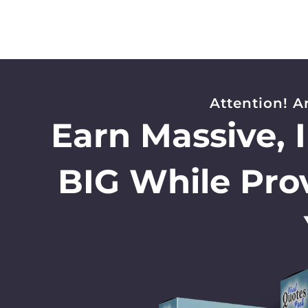
Attention! A
Earn Massive, 
BIG While Pro