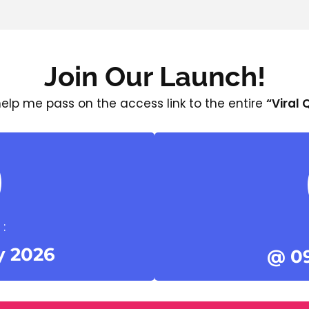
Join Our Launch!
 help me pass on the access link to the entire
“Viral
:
y 2026
@ 0