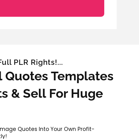
ll PLR Rights!...
al Quotes Templates
s & Sell For Huge
 Image Quotes Into Your Own Profit-
ly!