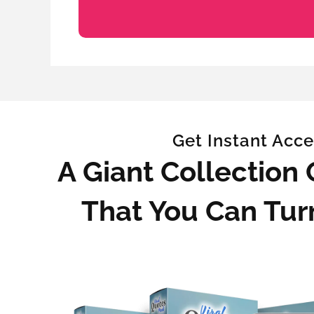
Get Instant Acce
A Giant Collection
That You Can Tur