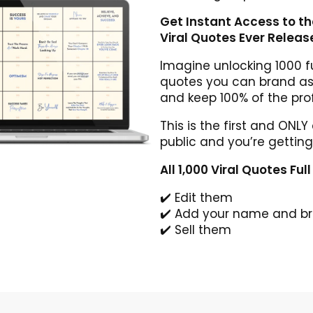
Get Instant Access to t
Viral Quotes Ever Releas
Imagine unlocking 1000 fu
quotes you can brand as 
and keep 100% of the prof
This is the first and ONLY
public and you’re getting
All 1,000 Viral Quotes Ful
✔️ Edit them
✔️ Add your name and b
✔️ Sell them