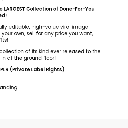
he LARGEST Collection of Done-For-You
ed!
lly editable, high-value viral image
your own, sell for any price you want,
its!
 collection of its kind ever released to the
 in at the ground floor!
l PLR (Private Label Rights)
randing