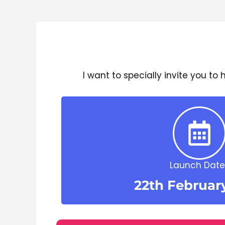
I want to specially invite you to
Launch Date 
22th Februar