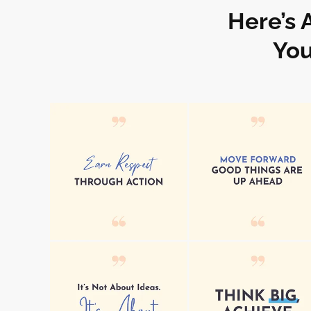
Here’s 
You