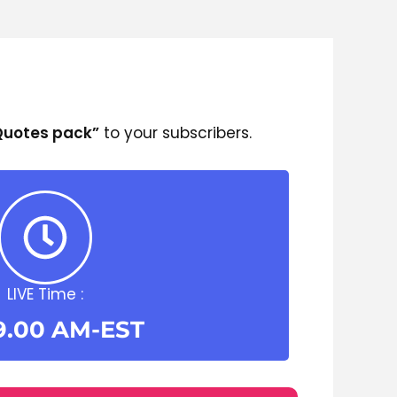
 Quotes pack”
to your subscribers.
LIVE Time :
9.00 AM-EST