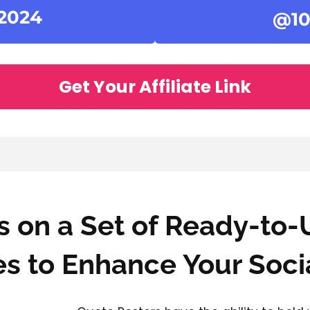
 2024
@10
Get Your Affiliate Link
 on a Set of Ready-to-
s to Enhance Your Soci