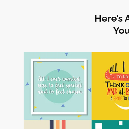
Here’s 
You