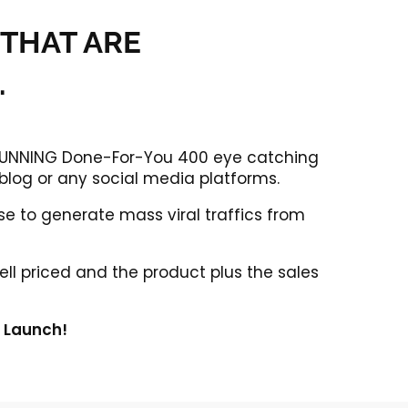
 THAT ARE
.
 STUNNING Done-For-You 400 eye catching
 blog or any social media platforms.
e to generate mass viral traffics from
ell priced and the product plus the sales
k Launch!