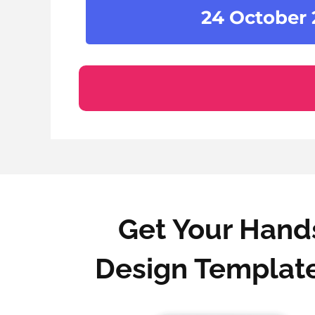
24 October
Get Your Hands
Design Template