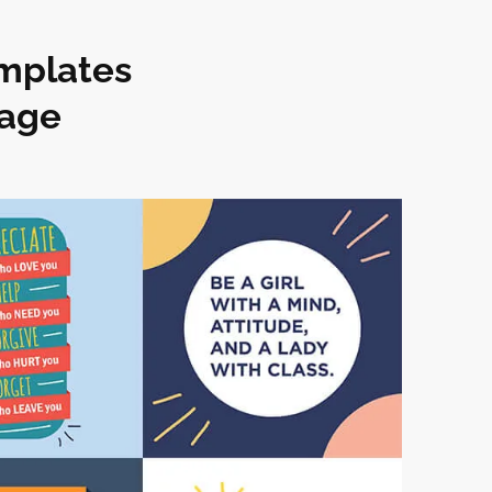
emplates
kage