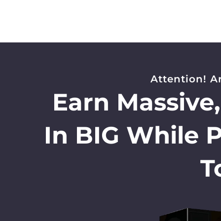
Attention! A
Earn Massive
In BIG While 
T