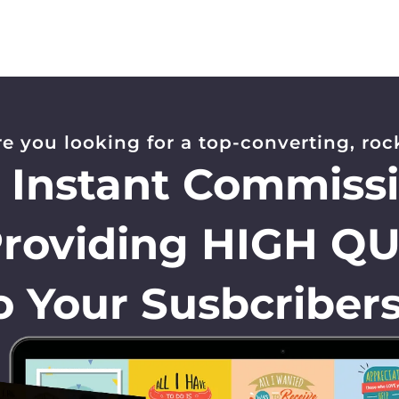
re you looking for a top-converting, rock
, Instant Commiss
Providing HIGH Q
o Your Susbcribers.