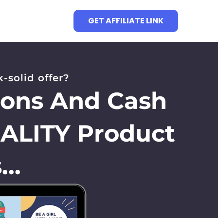
GET AFFILIATE LINK
-solid offer?
ions And Cash
UALITY Product
..