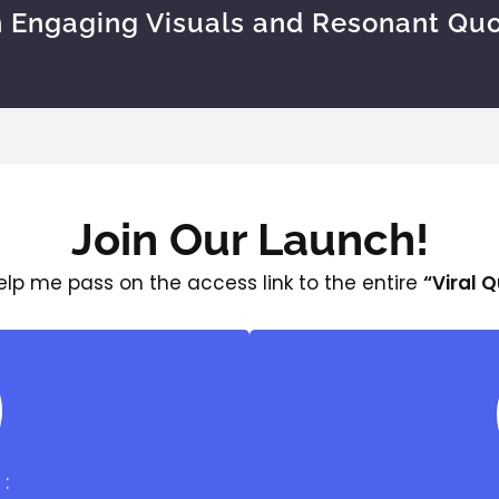
h Engaging Visuals and Resonant Quo
Join Our Launch!
help me pass on the access link to the entire
“Viral 
: