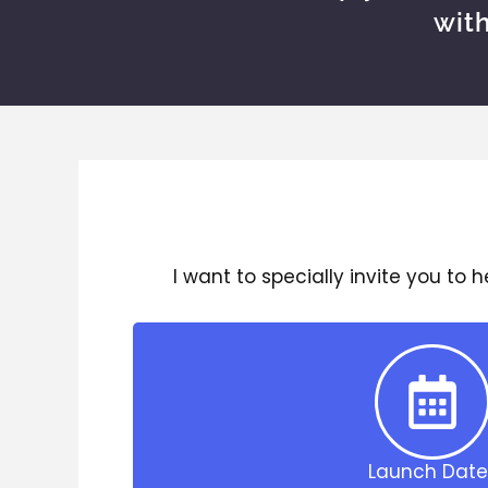
wit
I want to specially invite you to 
Launch Date 