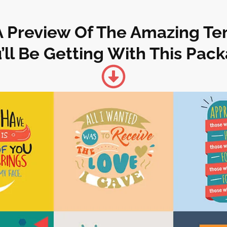
A Preview Of The Amazing T
’ll Be Getting With This Pac