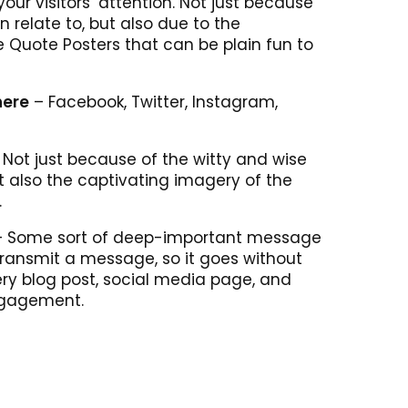
our visitors’ attention. Not just because
n relate to, but also due to the
e Quote Posters that can be plain fun to
here
– Facebook, Twitter, Instagram,
Not just because of the witty and wise
ut also the captivating imagery of the
.
 Some sort of deep-important message
 transmit a message, so it goes without
ry blog post, social media page, and
ngagement.