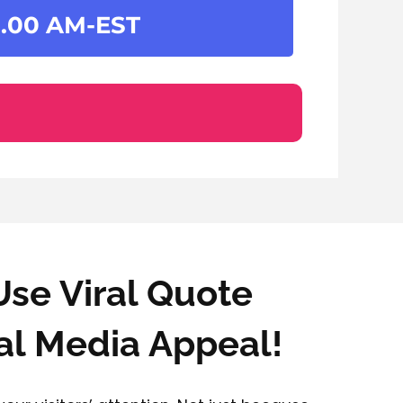
.00 AM-EST
Use Viral Quote
al Media Appeal!