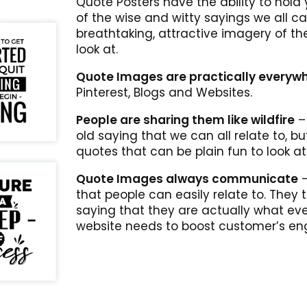
Quote Posters have the ability to hold y
of the wise and witty sayings we all ca
breathtaking, attractive imagery of th
look at.
Quote Images are practically everyw
Pinterest, Blogs and Websites.
People are sharing them like wildfire
– 
old saying that we can all relate to, b
quotes that can be plain fun to look at
Quote Images always communicate
–
that people can easily relate to. They
saying that they are actually what eve
website needs to boost customer’s e