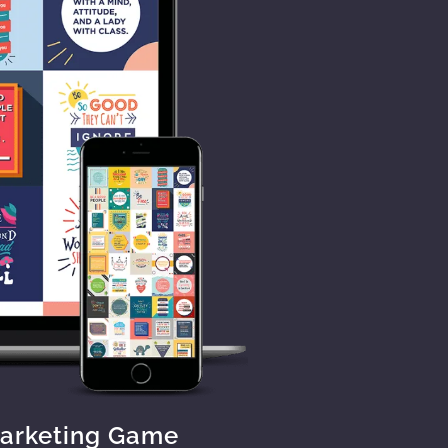
Marketing Game