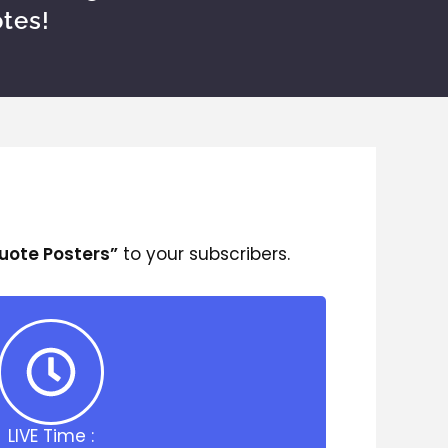
tes!
Quote Posters”
to your subscribers.
LIVE Time :