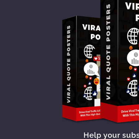
Help your sub