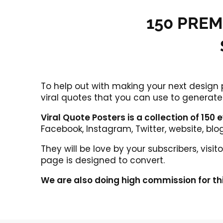
150 PREM
To help out with making your next design
viral quotes that you can use to generate 
Viral Quote Posters is a collection of 150
Facebook, Instagram, Twitter, website, blo
They will be love by your subscribers, vis
page is designed to convert.
We are also doing high commission for th