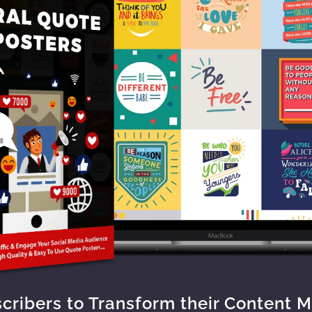
scribers to Transform their Content 