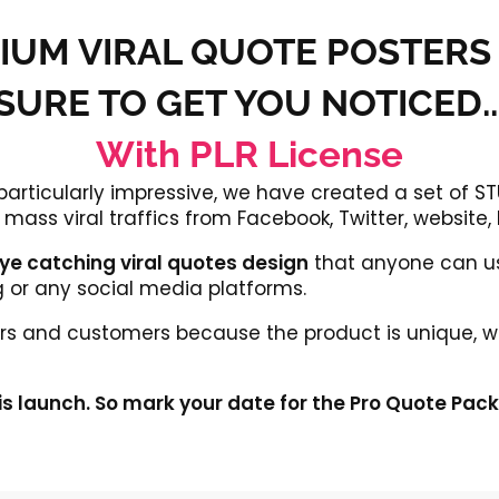
IUM VIRAL QUOTE POSTERS
SURE TO GET YOU NOTICED..
With PLR License
 particularly impressive, we have created a set of
mass viral traffics from Facebook, Twitter, website,
 eye catching viral quotes design
that anyone can us
g or any social media platforms.
itors and customers because the product is unique, w
is launch. So mark your date for the Pro Quote Pac