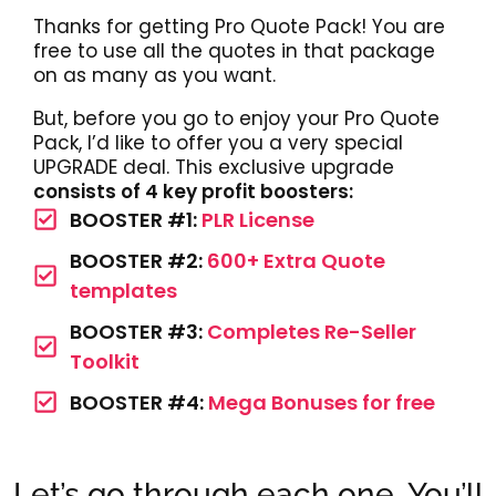
Thanks for getting Pro Quote Pack! You are
free to use all the quotes in that package
on as many as you want.
But, before you go to enjoy your Pro Quote
Pack, I’d like to offer you a very special
UPGRADE deal. This exclusive upgrade
consists of 4 key profit boosters:
BOOSTER #1:
PLR License
BOOSTER #2:
600+ Extra Quote
templates
BOOSTER #3:
Completes Re-Seller
Toolkit
BOOSTER #4:
Mega Bonuses for free
Let’s go through each one. You’ll