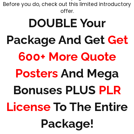
Before you do, check out this limited introductory
offer.
DOUBLE Your
Package And Get
Get
600+ More Quote
Posters
And Mega
Bonuses PLUS
PLR
License
To The Entire
Package!