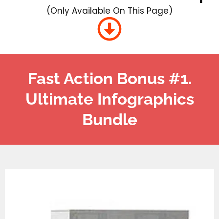
(Only Available On This Page)
Fast Action Bonus #1.
Ultimate Infographics
Bundle