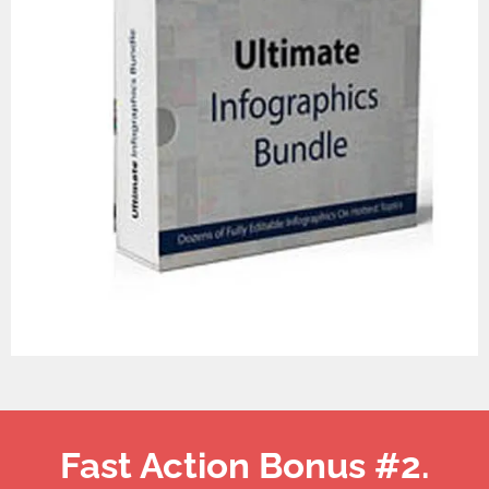
Fast Action Bonus #2.