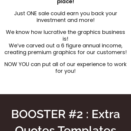
place!
Just ONE sale could earn you back your
investment and more!
We know how lucrative the graphics business
is!
We’ve carved out a 6 figure annual income,
creating premium graphics for our customers!
NOW YOU can put all of our experience to work
for you!
BOOSTER #2 : Extra
Quotes Templates