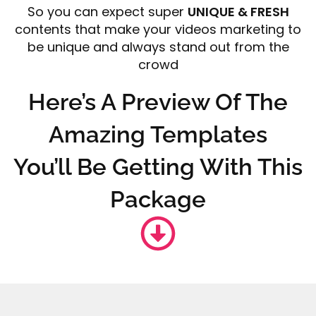
So you can expect super
UNIQUE & FRESH
contents that make your videos marketing to
be unique and always stand out from the
crowd
Here’s A Preview Of The
Amazing Templates
You’ll Be Getting With This
Package