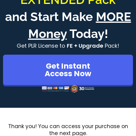
and Start Make
MORE
Money
Today!
Get PLR License to
FE + Upgrade
Pack!
Get Instant
Access Now
Thank you! You can access your purchase on
the next page.