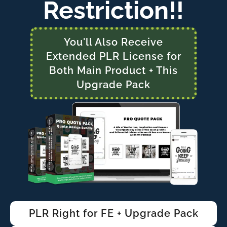
Restriction!!
You'll Also Receive
Extended PLR License for
Both Main Product + This
Upgrade Pack
PLR Right for FE + Upgrade Pack