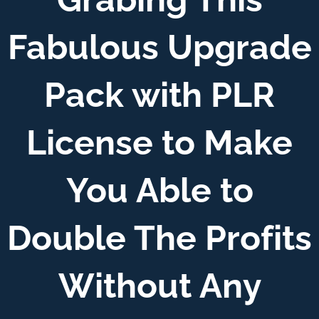
Fabulous Upgrade
Pack with PLR
License to Make
You Able to
Double The Profits
Without Any