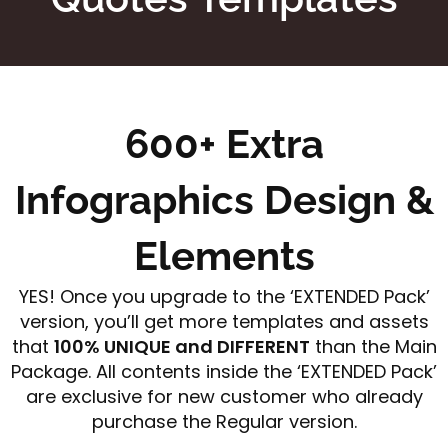
600+ Extra
Infographics Design &
Elements
YES! Once you upgrade to the ‘EXTENDED Pack’
version, you’ll get more templates and assets
that
100% UNIQUE and DIFFERENT
than the Main
Package. All contents inside the ‘EXTENDED Pack’
are exclusive for new customer who already
purchase the Regular version.