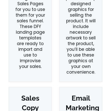
Sales Pages
designed
for you to use
graphics for
them for your
selling the
sales funnel.
product. It will
These DFY
include
landing page
necessary
templates
artwork to sell
are ready to
the product,
import and
you’ll be able
use to
to use these
improvise
graphics at
your sales.
your own
convenience.
Sales
Email
Copy
Marketing