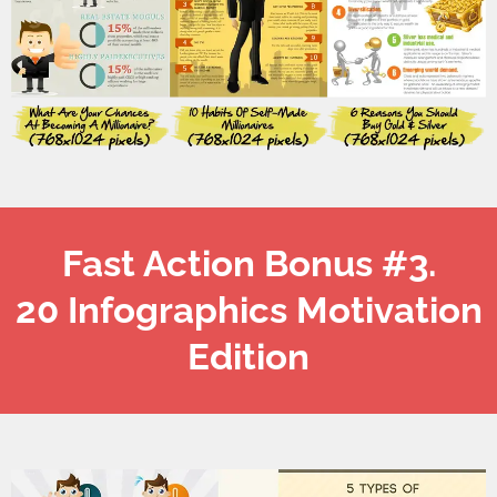
Fast Action Bonus #3.
20 Infographics Motivation
Edition