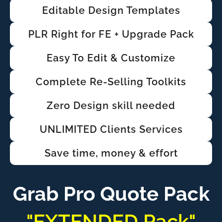
Editable Design Templates
PLR Right for FE + Upgrade Pack
Easy To Edit & Customize
Complete Re-Selling Toolkits
Zero Design skill needed
UNLIMITED Clients Services
Save time, money & effort
Grab Pro Quote Pack
"EXTENDED Pack"