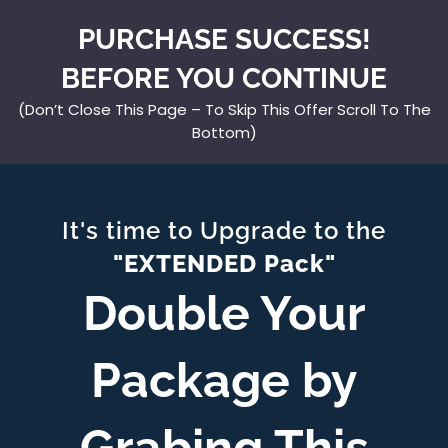
PURCHASE SUCCESS!
BEFORE YOU CONTINUE
(Don’t Close This Page – To Skip This Offer Scroll To The
Bottom)
It's time to Upgrade to the
"EXTENDED Pack"
Double Your
Package by
Grabing This