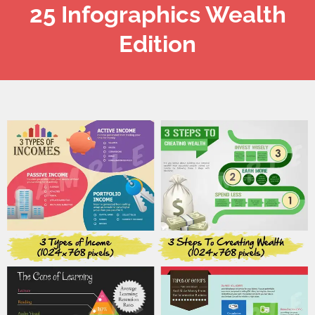
25 Infographics Wealth
Edition