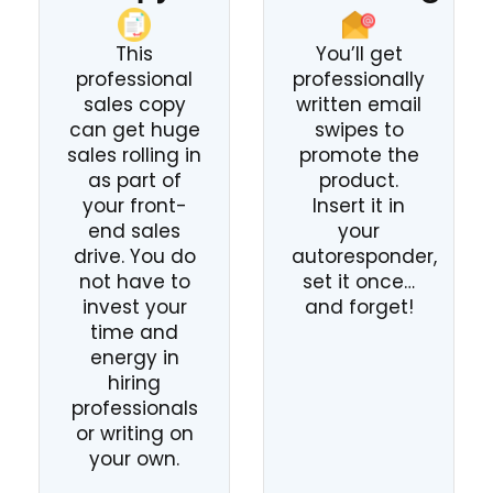
This
You’ll get
professional
professionally
sales copy
written email
can get huge
swipes to
sales rolling in
promote the
as part of
product.
your front-
Insert it in
end sales
your
drive. You do
autoresponder,
not have to
set it once…
invest your
and forget!
time and
energy in
hiring
professionals
or writing on
your own.