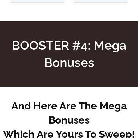
BOOSTER #4: Mega
Bonuses
And Here Are The Mega
Bonuses
Which Are Yours To Sweep!