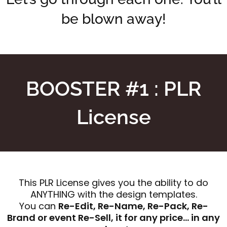
be blown away!
BOOSTER #1 : PLR
License
This PLR License gives you the ability to do
ANYTHING with the design templates.
You can
Re-Edit, Re-Name, Re-Pack, Re-
Brand or event Re-Sell, it for any price… in any