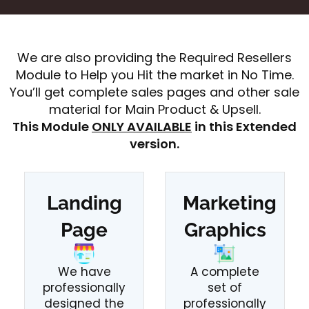
We are also providing the Required Resellers
Module to Help you Hit the market in No Time.
You’ll get complete sales pages and other sale
material for Main Product & Upsell.
This Module
ONLY AVAILABLE
in this Extended
version.
Landing
Marketing
Page
Graphics
We have
A complete
professionally
set of
designed the
professionally