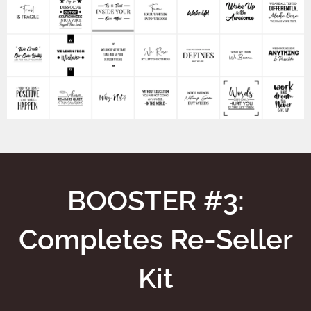
BOOSTER #3:
Completes Re-Seller
Kit